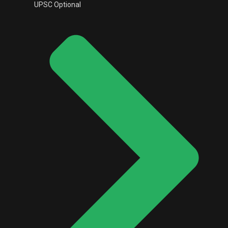
UPSC Optional