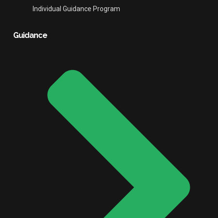
Individual Guidance Program
Guidance