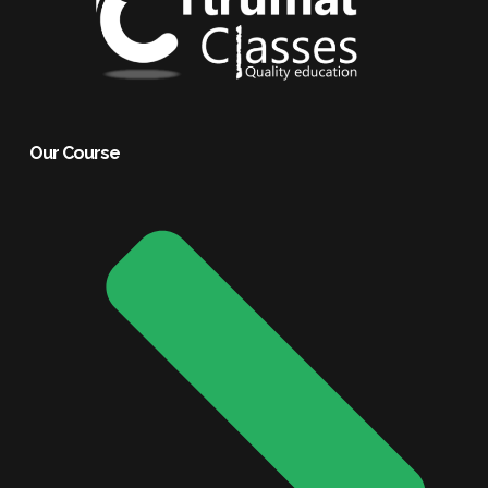
Our Course