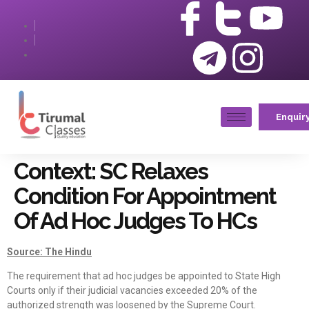
Enquir
Context: SC Relaxes
Condition For Appointment
Of Ad Hoc Judges To HCs
Source: The Hindu
The requirement that ad hoc judges be appointed to State High
Courts only if their judicial vacancies exceeded 20% of the
authorized strength was loosened by the Supreme Court.