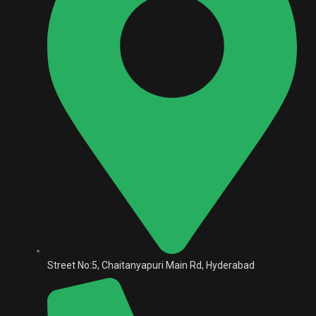
Street No:5, Chaitanyapuri Main Rd, Hyderabad