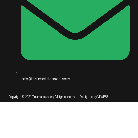
info@tirumalclasses.com
Copyright © 2024 Tirumal classes, All rights reserved. Designed by VLWEBS