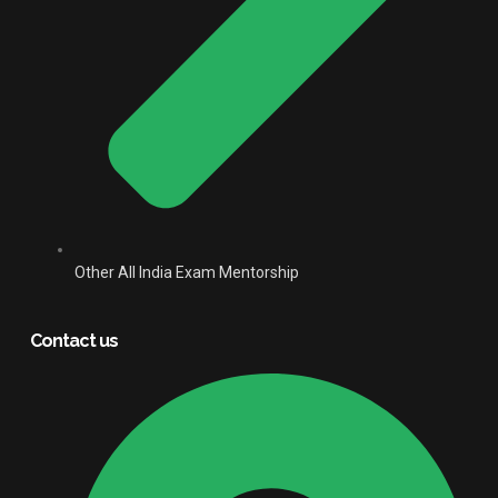
Other All India Exam Mentorship
Contact us