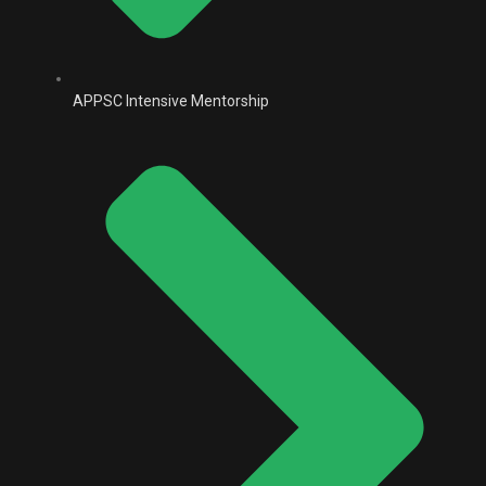
APPSC Intensive Mentorship