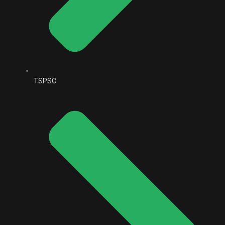
TSPSC