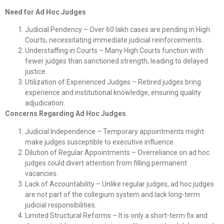
Need for Ad Hoc Judges
Judicial Pendency – Over 60 lakh cases are pending in High
Courts, necessitating immediate judicial reinforcements.
Understaffing in Courts – Many High Courts function with
fewer judges than sanctioned strength, leading to delayed
justice.
Utilization of Experienced Judges – Retired judges bring
experience and institutional knowledge, ensuring quality
adjudication.
Concerns Regarding Ad Hoc Judges
Judicial Independence – Temporary appointments might
make judges susceptible to executive influence.
Dilution of Regular Appointments – Overreliance on ad hoc
judges could divert attention from filling permanent
vacancies.
Lack of Accountability – Unlike regular judges, ad hoc judges
are not part of the collegium system and lack long-term
judicial responsibilities.
Limited Structural Reforms – It is only a short-term fix and