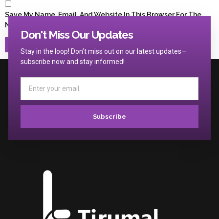
Save My Name, Email, And Website In This Browser For The
Next Time I Comment.
Don't Miss Our Updates
Stay in the loop! Don’t miss out on our latest updates—
subscribe now and stay informed!
Subscribe