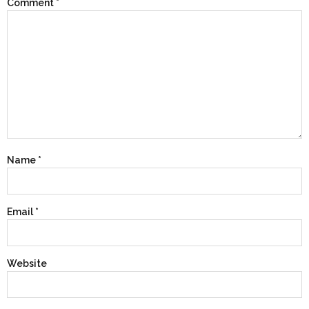
Comment
*
Name
*
Email
*
Website