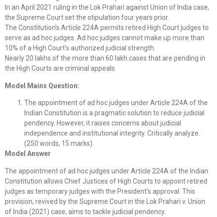
In an April 2021 ruling in the Lok Prahari against Union of India case,
the Supreme Court set the stipulation four years prior.
The Constitution’s Article 224A permits retired High Court judges to
serve as ad hoc judges. Ad hoc judges cannot make up more than
10% of a High Court’s authorized judicial strength.
Nearly 20 lakhs of the more than 60 lakh cases that are pending in
the High Courts are criminal appeals.
Model Mains Question:
The appointment of ad hoc judges under Article 224A of the
Indian Constitution is a pragmatic solution to reduce judicial
pendency. However, it raises concerns about judicial
independence and institutional integrity. Critically analyze.
(250 words, 15 marks)
Model Answer
The appointment of ad hoc judges under Article 224A of the Indian
Constitution allows Chief Justices of High Courts to appoint retired
judges as temporary judges with the President’s approval. This
provision, revived by the Supreme Court in the Lok Prahari v. Union
of India (2021) case, aims to tackle judicial pendency.