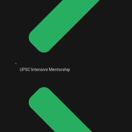
UPSC Intensive Mentorship