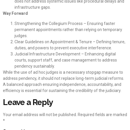
does not address systemic issues like procedural delays and
infrastructure gaps.
Way Forward
Strengthening the Collegium Process – Ensuring faster
permanent appointments rather than relying on temporary
judges.
Clear Guidelines on Appointment & Tenure – Defining tenure,
duties, and powers to prevent executive interference.
Judicial Infrastructure Development – Enhancing digital
courts, support staff, and case management to address
pendency sustainably.
While the use of ad hoc judges is a necessary stopgap measure to
address pendency, it should not replace long-term judicial reforms.
A balanced approach ensuring independence, accountability, and
efficiency is essential for sustaining the credibility of the judiciary.
Leave a Reply
Your email address will not be published.
Required fields are marked
*