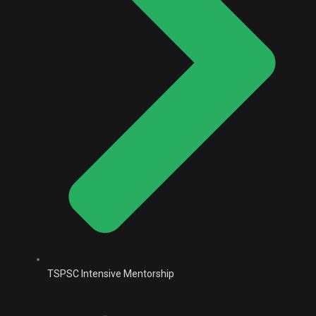
TSPSC Intensive Mentorship