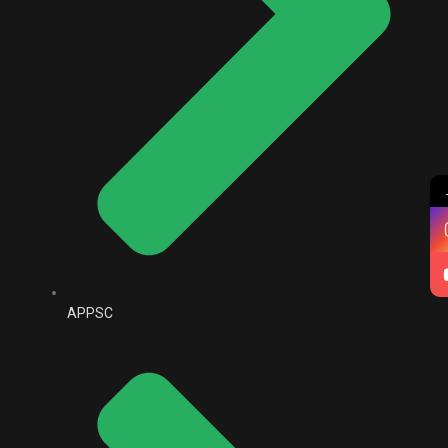
APPSC