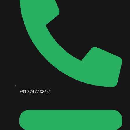
+91 82477 38641