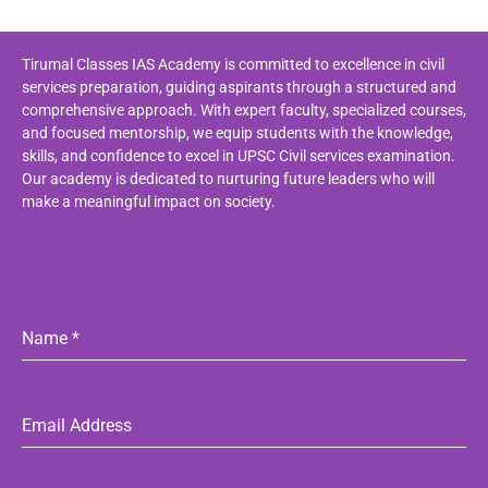
Tirumal Classes IAS Academy is committed to excellence in civil
services preparation, guiding aspirants through a structured and
comprehensive approach. With expert faculty, specialized courses,
and focused mentorship, we equip students with the knowledge,
skills, and confidence to excel in UPSC Civil services examination.
Our academy is dedicated to nurturing future leaders who will
make a meaningful impact on society.
Name
*
Email Address