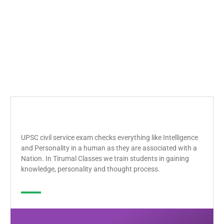
UPSC civil service exam checks everything like Intelligence
and Personality in a human as they are associated with a
Nation. In Tirumal Classes we train students in gaining
knowledge, personality and thought process.