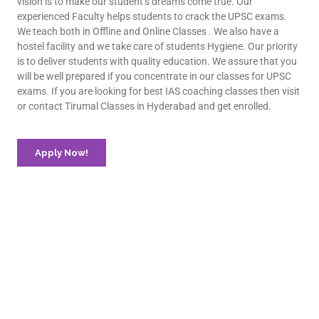
vision is to make our student’s dreams come true. Our
experienced Faculty helps students to crack the UPSC exams.
We teach both in Offline and Online Classes . We also have a
hostel facility and we take care of students Hygiene. Our priority
is to deliver students with quality education. We assure that you
will be well prepared if you concentrate in our classes for UPSC
exams. If you are looking for best IAS coaching classes then visit
or contact Tirumal Classes in Hyderabad and get enrolled.
Apply Now!