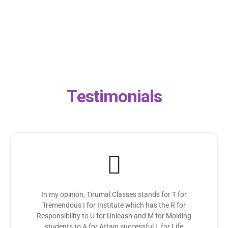
Testimonials
In my opinion, Tirumal Classes stands for T for
Tremendous I for Institute which has the R for
Responsibility to U for Unleash and M for Molding
students to A for Attain successful L for Life