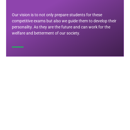
Our vision is to not only prepare students for these
competitive exams but also we guide them to develop their
personality. As they are the future and can work for the
welfare and betterment of our society.