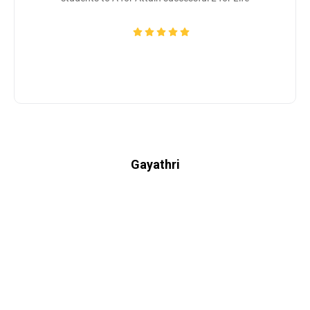
Gayathri