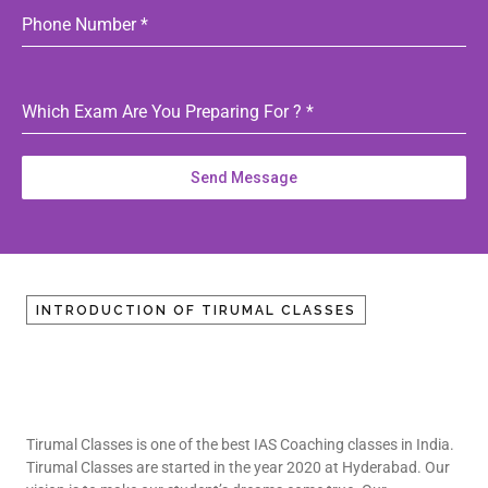
Phone Number
*
Which Exam Are You Preparing For ?
*
Send Message
INTRODUCTION OF TIRUMAL CLASSES
Tirumal Classes is one of the best IAS Coaching classes in India.
Tirumal Classes are started in the year 2020 at Hyderabad. Our