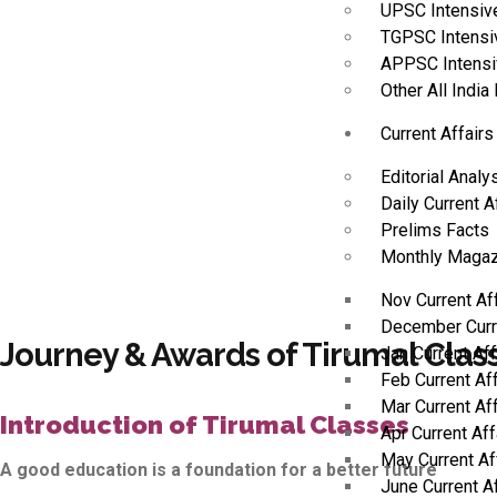
UPSC Intensiv
TGPSC Intensi
APPSC Intensi
Other All Indi
Current Affairs
Editorial Analy
Daily Current A
Prelims Facts
Monthly Magaz
Nov Current Af
December Curr
Journey & Awards of Tirumal Clas
Jan Current Af
Feb Current Af
Mar Current Af
Introduction of Tirumal Classes
Apr Current Af
May Current Af
A good education is a foundation for a better future
June Current A