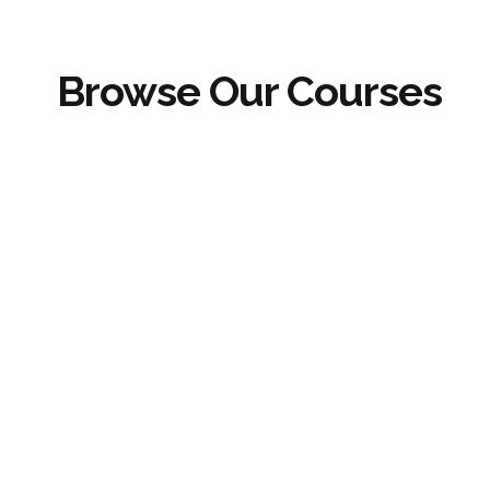
Browse Our Courses