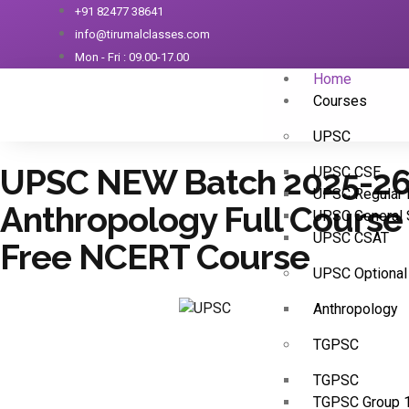
+91 82477 38641
info@tirumalclasses.com
Mon - Fri : 09.00-17.00
Home
Courses
UPSC
UPSC NEW Batch 2025-2
UPSC CSE
UPSC Regular 
Anthropology Full Course
UPSC General 
UPSC CSAT
Free NCERT Course
UPSC Optional
Anthropology
TGPSC
TGPSC
TGPSC Group 