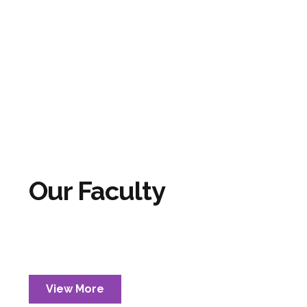
Our Faculty
View More