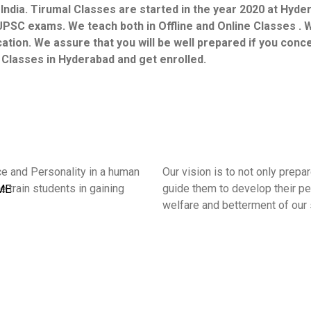
 India. Tirumal Classes are started in the year 2020 at Hyd
UPSC exams. We teach both in Offline and Online Classes . W
ucation. We assure that you will be well prepared if you con
l Classes in Hyderabad and get enrolled.
ce and Personality in a human
Our vision is to not only prep
e train students in gaining
guide them to develop their per
ME
welfare and betterment of our 