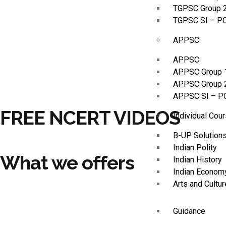
TGPSC Group 
TGPSC SI – P
APPSC
APPSC
APPSC Group 
APPSC Group 
APPSC SI – P
FREE NCERT VIDEOS
Individual Cou
B-UP Solution
Indian Polity
What we offers
Indian History
Indian Econom
Arts and Cultur
Guidance