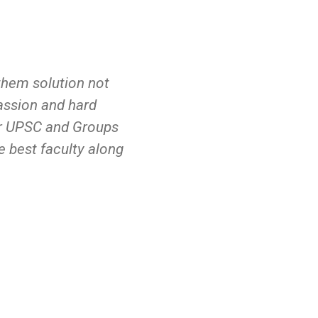
e them solution not
I became a part of instit
passion and hard
of teaching is completely 
for UPSC and Groups
here we gain knowledge no
e best faculty along
also help in personality 
ways in approaching the 
for guiding me...
Jyoshna Ganta