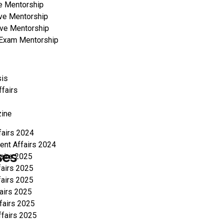
e Mentorship
ve Mentorship
ve Mentorship
a Exam Mentorship
sis
ffairs
ine
fairs 2024
ent Affairs 2024
ses
fairs 2025
fairs 2025
fairs 2025
fairs 2025
fairs 2025
ffairs 2025