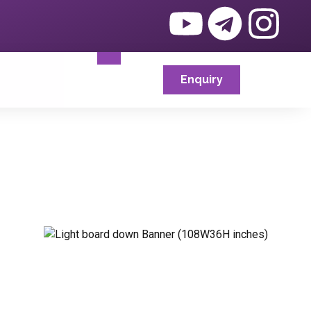
Enquiry