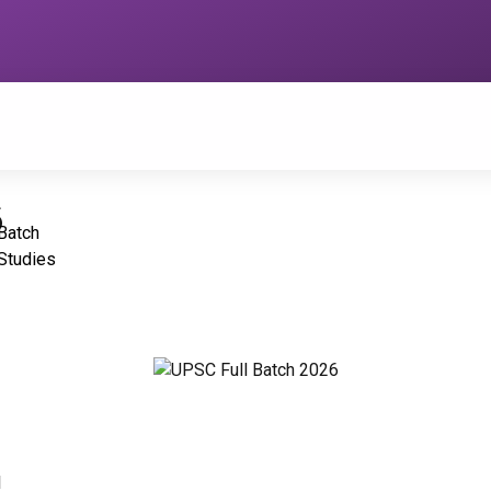
6
Batch
Studies
1