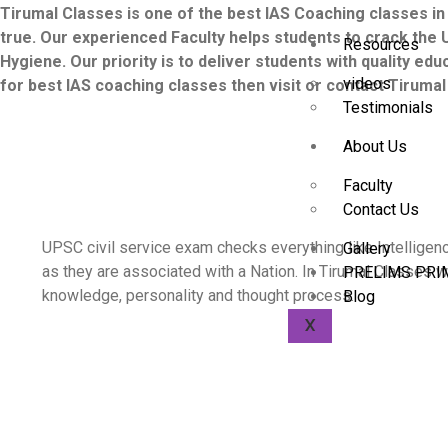
Tirumal Classes is one of the best IAS Coaching classes in
true. Our experienced Faculty helps students to crack the 
Resources
Hygiene. Our priority is to deliver students with quality ed
videos
for best IAS coaching classes then visit or contact Tiruma
Testimonials
About Us
Faculty
Contact Us
UPSC civil service exam checks everything like Intelligen
Gallery
as they are associated with a Nation. In Tirumal Classes w
PRELIMS PRI
knowledge, personality and thought process.
Blog
X