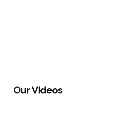
Our Videos