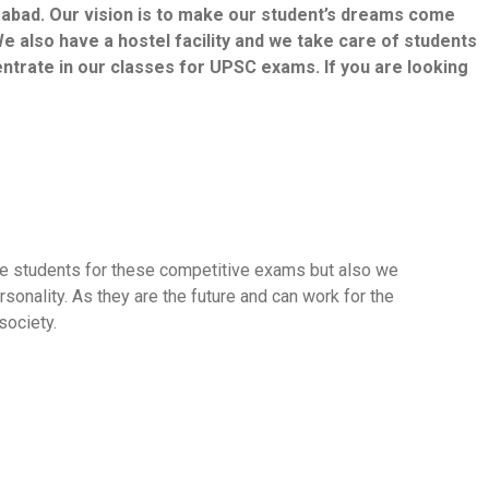
erabad. Our vision is to make our student’s dreams come
e also have a hostel facility and we take care of students
centrate in our classes for UPSC exams. If you are looking
are students for these competitive exams but also we
sonality. As they are the future and can work for the
society.