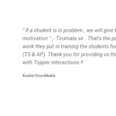
" If a student is in problem , we will giv
motivation " ,- Tirumala sir . That's the 
work they put in training the students 
(TS & AP). Thank you for providing us th
with Topper interactions !!
Koulini Gouribhatla