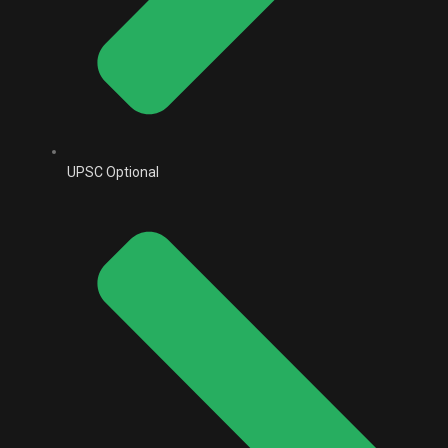
UPSC Optional