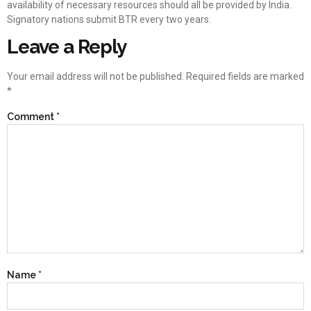
availability of necessary resources should all be provided by India.
Signatory nations submit BTR every two years.
Leave a Reply
Your email address will not be published.
Required fields are marked
*
Comment
*
Name
*