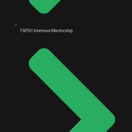
TSPSC Intensive Mentorship