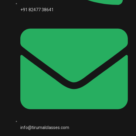
+91 82477 38641
info@tirumalclasses.com