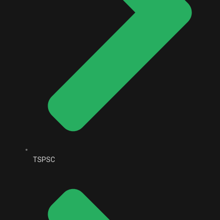
TSPSC