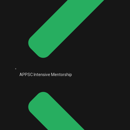
APPSC Intensive Mentorship