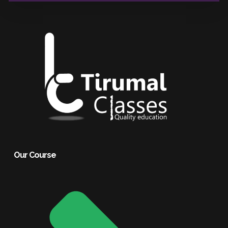
Our Course