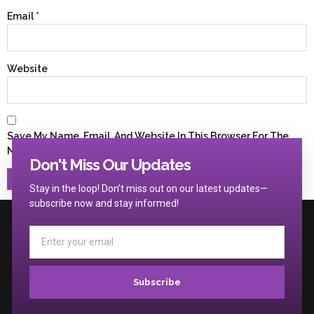
Email
*
Website
Save My Name, Email, And Website In This Browser For The
Next Time I Comment.
Don't Miss Our Updates
Stay in the loop! Don’t miss out on our latest updates—
subscribe now and stay informed!
Subscribe