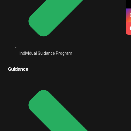
Individual Guidance Program
Guidance