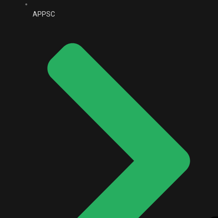
APPSC