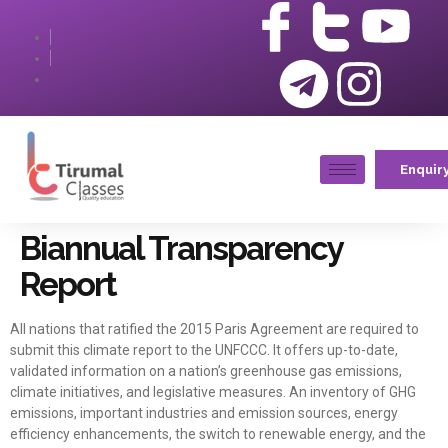
Enquir
Biannual Transparency
Report
All nations that ratified the 2015 Paris Agreement are required to
submit this climate report to the UNFCCC. It offers up-to-date,
validated information on a nation’s greenhouse gas emissions,
climate initiatives, and legislative measures. An inventory of GHG
emissions, important industries and emission sources, energy
efficiency enhancements, the switch to renewable energy, and the