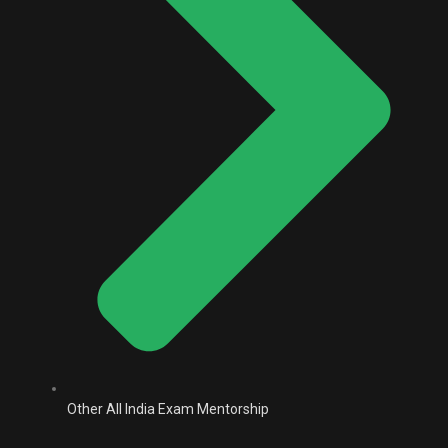
Other All India Exam Mentorship