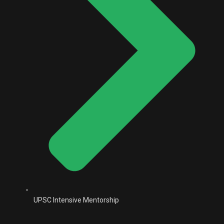
UPSC Intensive Mentorship