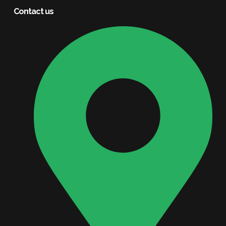
Contact us