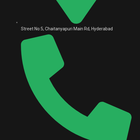
Street No:5, Chaitanyapuri Main Rd, Hyderabad