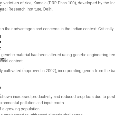
varieties of rice, Kamala (DRR Dhan 100), developed by the Ind
2
ral Research Institute, Delhi.
C
 their advantages and concerns in the Indian context. Critically
1
2
C
genetic material has been altered using genetic engineering tech
rses
ional content.
s
ly cultivated (approved in 2002), incorporating genes from the ba
y
e
 shown increased productivity and reduced crop loss due to pest
ronmental pollution and input costs.
f a growing population.