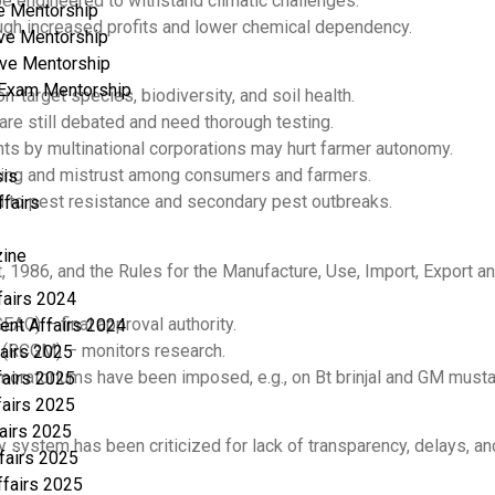
e engineered to withstand climatic challenges.
e Mentorship
ough increased profits and lower chemical dependency.
ve Mentorship
ve Mentorship
a Exam Mentorship
-target species, biodiversity, and soil health.
re still debated and need thorough testing.
ts by multinational corporations may hurt farmer autonomy.
ding and mistrust among consumers and farmers.
sis
to pest resistance and secondary pest outbreaks.
ffairs
ine
, 1986, and the Rules for the Manufacture, Use, Import, Export
fairs 2024
AC) – final approval authority.
ent Affairs 2024
 (RCGM) – monitors research.
fairs 2025
moratoriums have been imposed, e.g., on Bt brinjal and GM musta
fairs 2025
fairs 2025
fairs 2025
ry system has been criticized for lack of transparency, delays, a
fairs 2025
ffairs 2025