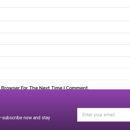
s Browser For The Next Time I Comment.
es—subscribe now and stay