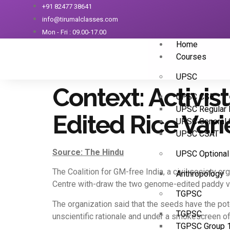
+91 82477 38641
info@tirumalclasses.com
Mon - Fri : 09.00-17.00
Home
Courses
UPSC
Context: Activi
UPSC CSE
UPSC Regular 
Edited Rice Varie
UPSC General 
UPSC CSAT
Source: The Hindu
UPSC Optional
The Coalition for GM-free India, a civil society o
Anthropology
Centre with-draw the two genome-edited paddy va
TGPSC
The organization said that the seeds have the po
TGPSC
unscientific rationale and under a smokescreen of 
TGPSC Group 