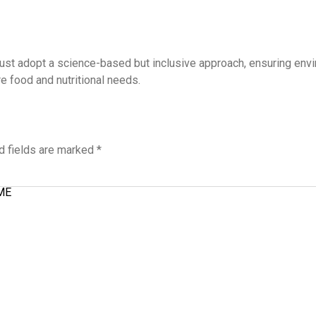
st adopt a science-based but inclusive approach, ensuring envir
e food and nutritional needs.
d fields are marked
*
ME