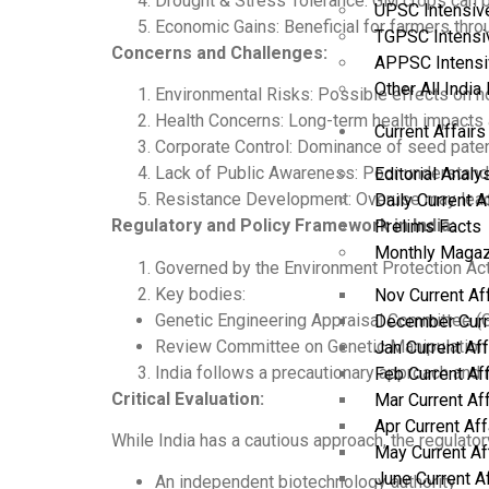
Drought & Stress Tolerance: GM crops can b
UPSC Intensiv
Economic Gains: Beneficial for farmers thr
TGPSC Intensi
Concerns and Challenges:
APPSC Intensi
Other All Indi
Environmental Risks: Possible effects on non
Health Concerns: Long-term health impacts a
Current Affairs
Corporate Control: Dominance of seed paten
Lack of Public Awareness: Poor understan
Editorial Analy
Resistance Development: Overuse may lead 
Daily Current A
Regulatory and Policy Framework in India:
Prelims Facts
Monthly Magaz
Governed by the Environment Protection Act
Key bodies:
Nov Current Af
Genetic Engineering Appraisal Committee (GE
December Curr
Review Committee on Genetic Manipulation
Jan Current Af
India follows a precautionary approach and 
Feb Current Af
Critical Evaluation:
Mar Current Af
Apr Current Af
While India has a cautious approach, the regulato
May Current Af
June Current A
An independent biotechnology authority