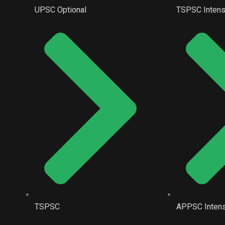
UPSC Optional
TSPSC Intens
TSPSC
APPSC Intens