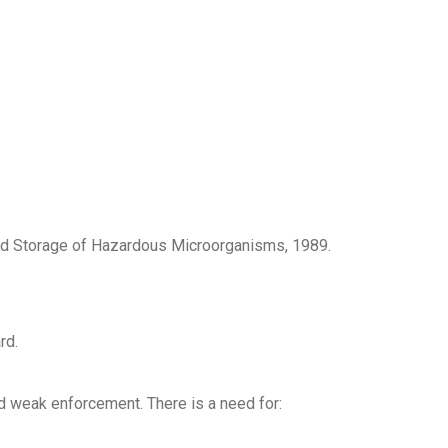
 and Storage of Hazardous Microorganisms, 1989.
rd.
nd weak enforcement. There is a need for: