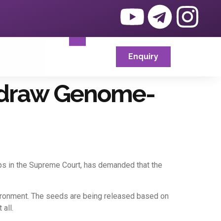
Enquiry
thdraw Genome-
crops in the Supreme Court, has demanded that the
vironment. The seeds are being released based on
all.