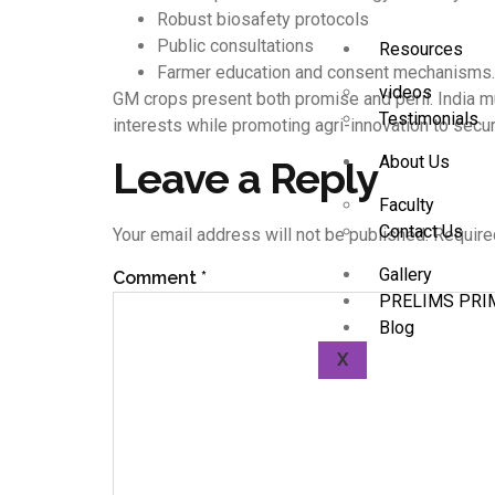
Robust biosafety protocols
Public consultations
Resources
Farmer education and consent mechanisms.
videos
GM crops present both promise and peril. India mu
Testimonials
interests while promoting agri-innovation to secur
About Us
Leave a Reply
Faculty
Contact Us
Your email address will not be published.
Require
Gallery
Comment
*
PRELIMS PRI
Blog
X