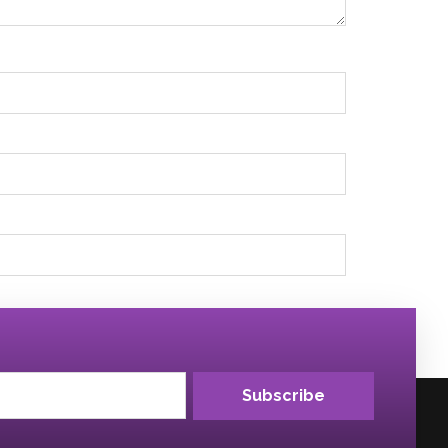
Subscribe