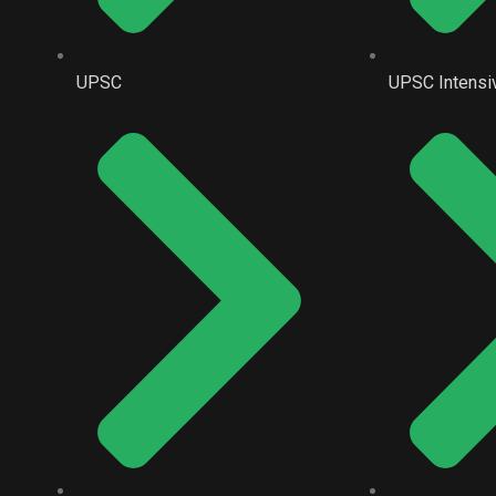
UPSC
UPSC Intensi