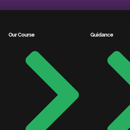
Our Course
Guidance