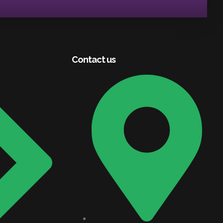
Contact us