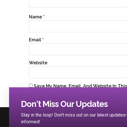
Name
*
Email
*
Website
Save My Name, Email, And Website In Thi
Don't Miss Our Updates
Stay in the loop! Don’t miss out on our latest updat
informed!