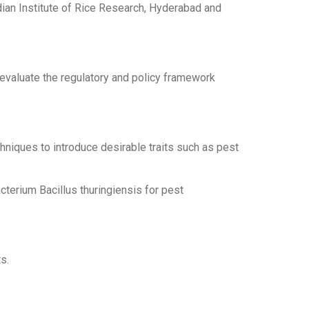
ian Institute of Rice Research, Hyderabad and
 evaluate the regulatory and policy framework
niques to introduce desirable traits such as pest
cterium Bacillus thuringiensis for pest
s.