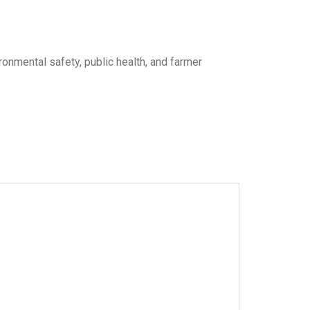
onmental safety, public health, and farmer