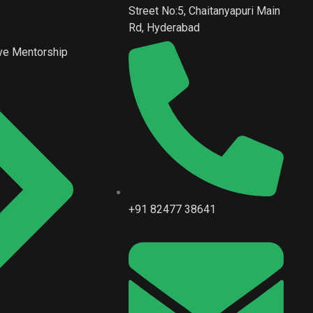
Street No:5, Chaitanyapuri Main
Rd, Hyderabad
ve Mentorship
+91 82477 38641