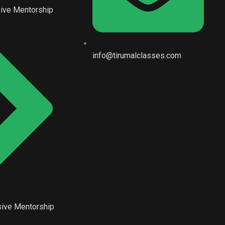
ive Mentorship
info@tirumalclasses.com
ive Mentorship