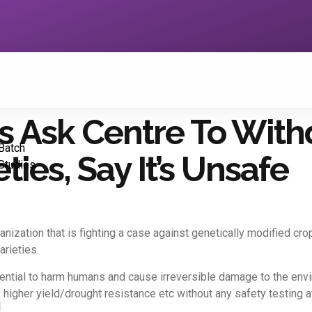
sts Ask Centre To Wi
Batch
ties, Say It’s Unsafe
Studies
rganization that is fighting a case against genetically modified 
rieties.
tential to harm humans and cause irreversible damage to the en
higher yield/drought resistance etc without any safety testing at 
1