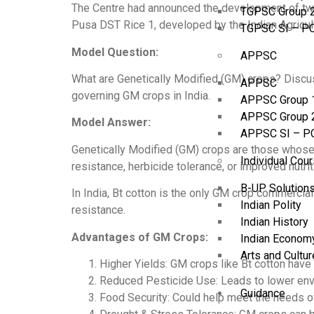
The Centre had announced the development of two 
TGPSC Group 
Pusa DST Rice 1, developed by the Indian Agricultu
TGPSC SI – P
Model Question:
APPSC
What are Genetically Modified (GM) crops? Discuss
APPSC
governing GM crops in India.
APPSC Group 
APPSC Group 
Model Answer:
APPSC SI – P
Genetically Modified (GM) crops are those whose 
Individual Cou
resistance, herbicide tolerance, or improved nutrit
B-UP Solution
In India, Bt cotton is the only GM crop commercial
Indian Polity
resistance.
Indian History
Advantages of GM Crops:
Indian Econom
Arts and Cultur
Higher Yields: GM crops like Bt cotton have
Reduced Pesticide Use: Leads to lower envi
Guidance
Food Security: Could help meet the needs o