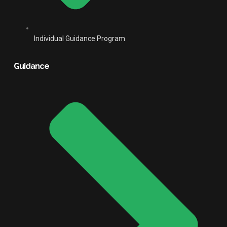
Individual Guidance Program
Guidance