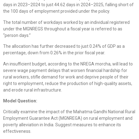
days in 2023–2024 to just 44.62 days in 2024–2025, falling short of
the 100 days of employment provided under the policy.
The total number of workdays worked by an individual registered
under the MGNREGS throughout a fiscal year is referred to as
“person days.”
The allocation has further decreased to just 0.24% of GDP as a
percentage, down from 0.26% in the prior fiscal year.
An insufficient budget, according to the NREGA morcha, will lead to
severe wage payment delays that worsen financial hardship for
rural workers, stifle demand for work and deprive people of their
right to employment, reduce the production of high-quality assets,
and erode rural infrastructure.
Model Question:
Critically examine the impact of the Mahatma Gandhi National Rural
Employment Guarantee Act (MGNREGA) on rural employment and
poverty alleviation in India. Suggest measures to enhance its
effectiveness.