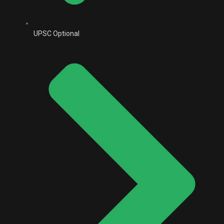
UPSC Optional