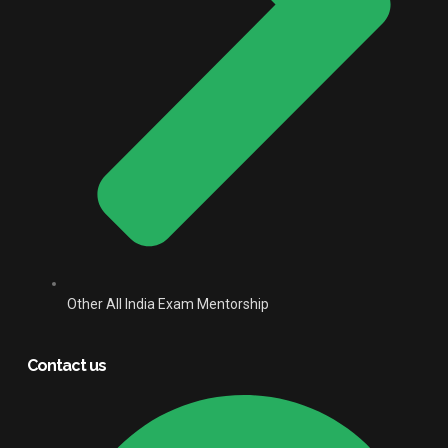
Other All India Exam Mentorship
Contact us