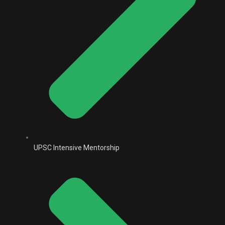
UPSC Intensive Mentorship