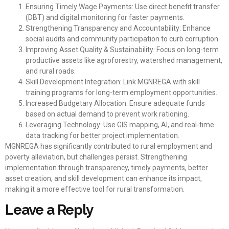
Ensuring Timely Wage Payments: Use direct benefit transfer
(DBT) and digital monitoring for faster payments.
Strengthening Transparency and Accountability: Enhance
social audits and community participation to curb corruption.
Improving Asset Quality & Sustainability: Focus on long-term
productive assets like agroforestry, watershed management,
and rural roads.
Skill Development Integration: Link MGNREGA with skill
training programs for long-term employment opportunities.
Increased Budgetary Allocation: Ensure adequate funds
based on actual demand to prevent work rationing.
Leveraging Technology: Use GIS mapping, AI, and real-time
data tracking for better project implementation.
MGNREGA has significantly contributed to rural employment and
poverty alleviation, but challenges persist. Strengthening
implementation through transparency, timely payments, better
asset creation, and skill development can enhance its impact,
making it a more effective tool for rural transformation.
Leave a Reply