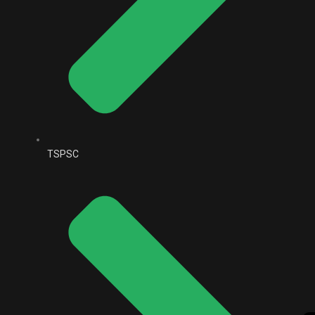
TSPSC