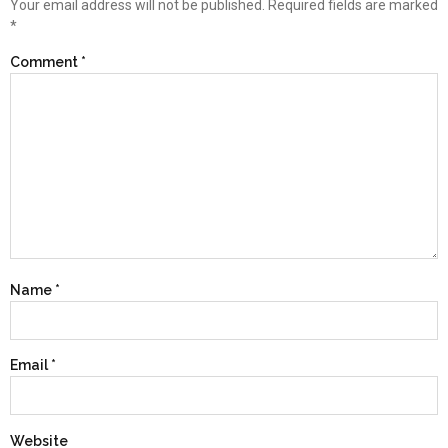
Your email address will not be published.
Required fields are marked
*
Comment
*
Name
*
Email
*
Website