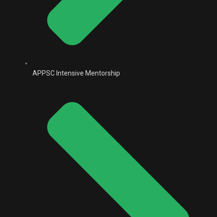
APPSC Intensive Mentorship