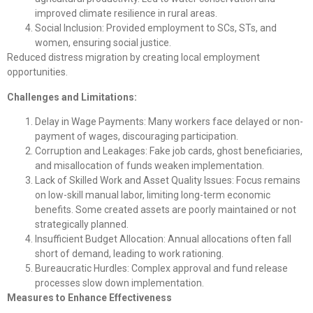
improved climate resilience in rural areas.
Social Inclusion: Provided employment to SCs, STs, and
women, ensuring social justice.
Reduced distress migration by creating local employment
opportunities.
Challenges and Limitations:
Delay in Wage Payments: Many workers face delayed or non-
payment of wages, discouraging participation.
Corruption and Leakages: Fake job cards, ghost beneficiaries,
and misallocation of funds weaken implementation.
Lack of Skilled Work and Asset Quality Issues: Focus remains
on low-skill manual labor, limiting long-term economic
benefits. Some created assets are poorly maintained or not
strategically planned.
Insufficient Budget Allocation: Annual allocations often fall
short of demand, leading to work rationing.
Bureaucratic Hurdles: Complex approval and fund release
processes slow down implementation.
Measures to Enhance Effectiveness