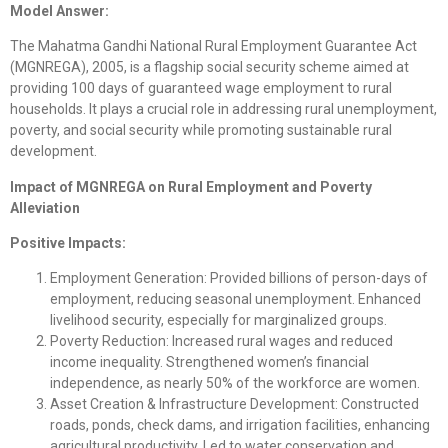
Model Answer:
The Mahatma Gandhi National Rural Employment Guarantee Act
(MGNREGA), 2005, is a flagship social security scheme aimed at
providing 100 days of guaranteed wage employment to rural
households. It plays a crucial role in addressing rural unemployment,
poverty, and social security while promoting sustainable rural
development.
Impact of MGNREGA on Rural Employment and Poverty
Alleviation
Positive Impacts:
Employment Generation: Provided billions of person-days of
employment, reducing seasonal unemployment. Enhanced
livelihood security, especially for marginalized groups.
Poverty Reduction: Increased rural wages and reduced
income inequality. Strengthened women’s financial
independence, as nearly 50% of the workforce are women.
Asset Creation & Infrastructure Development: Constructed
roads, ponds, check dams, and irrigation facilities, enhancing
agricultural productivity. Led to water conservation and