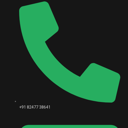
+91 82477 38641