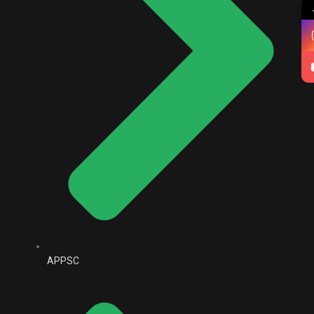
APPSC