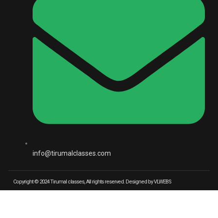
info@tirumalclasses.com
Copyright © 2024 Tirumal classes, All rights reserved. Designed by VLWEBS