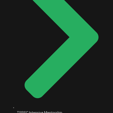
TSPSC Intensive Mentorship