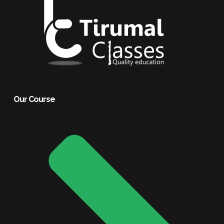
Our Course