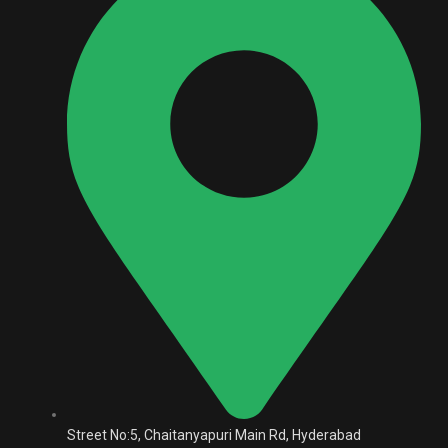
Street No:5, Chaitanyapuri Main Rd, Hyderabad