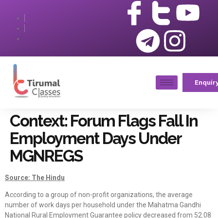
Enquir
Context: Forum Flags Fall In
Employment Days Under
MGNREGS
Source: The Hindu
According to a group of non-profit organizations, the average
number of work days per household under the Mahatma Gandhi
National Rural Employment Guarantee policy decreased from 52.08