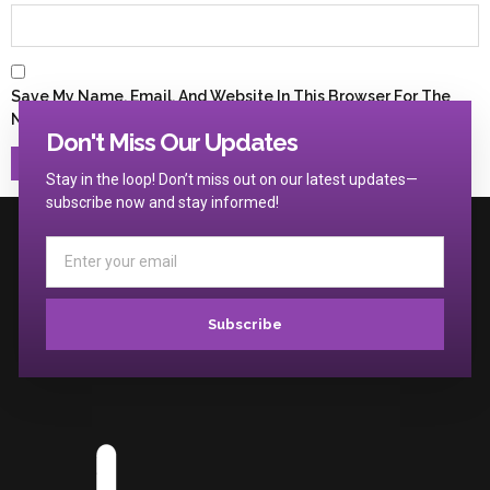
Save My Name, Email, And Website In This Browser For The
Next Time I Comment.
Don't Miss Our Updates
Stay in the loop! Don’t miss out on our latest updates—
subscribe now and stay informed!
Subscribe