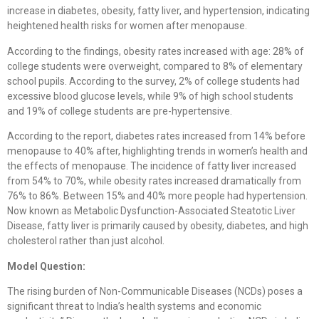
increase in diabetes, obesity, fatty liver, and hypertension, indicating
heightened health risks for women after menopause.
According to the findings, obesity rates increased with age: 28% of
college students were overweight, compared to 8% of elementary
school pupils. According to the survey, 2% of college students had
excessive blood glucose levels, while 9% of high school students
and 19% of college students are pre-hypertensive.
According to the report, diabetes rates increased from 14% before
menopause to 40% after, highlighting trends in women’s health and
the effects of menopause. The incidence of fatty liver increased
from 54% to 70%, while obesity rates increased dramatically from
76% to 86%. Between 15% and 40% more people had hypertension.
Now known as Metabolic Dysfunction-Associated Steatotic Liver
Disease, fatty liver is primarily caused by obesity, diabetes, and high
cholesterol rather than just alcohol.
Model Question:
The rising burden of Non-Communicable Diseases (NCDs) poses a
significant threat to India’s health systems and economic