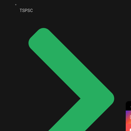
TSPSC