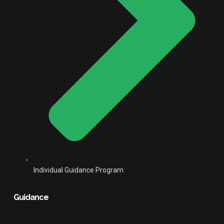
Individual Guidance Program
Guidance