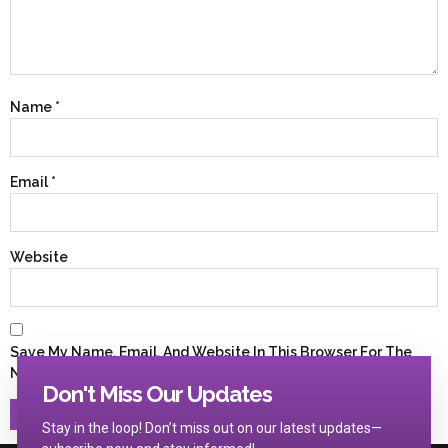
Name
*
Email
*
Website
Save My Name, Email, And Website In This Browser For The
Next Time I Comment.
Don't Miss Our Updates
Stay in the loop! Don’t miss out on our latest updates—