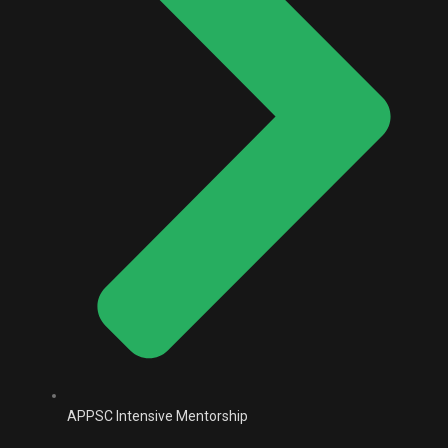
APPSC Intensive Mentorship