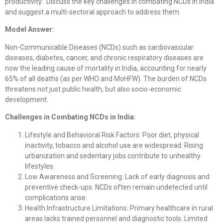
productivity.” Discuss the key challenges in combating NCDs in India
and suggest a multi-sectoral approach to address them.
Model Answer:
Non-Communicable Diseases (NCDs) such as cardiovascular
diseases, diabetes, cancer, and chronic respiratory diseases are
now the leading cause of mortality in India, accounting for nearly
65% of all deaths (as per WHO and MoHFW). The burden of NCDs
threatens not just public health, but also socio-economic
development.
Challenges in Combating NCDs in India:
Lifestyle and Behavioral Risk Factors: Poor diet, physical
inactivity, tobacco and alcohol use are widespread. Rising
urbanization and sedentary jobs contribute to unhealthy
lifestyles.
Low Awareness and Screening: Lack of early diagnosis and
preventive check-ups. NCDs often remain undetected until
complications arise.
Health Infrastructure Limitations: Primary healthcare in rural
areas lacks trained personnel and diagnostic tools. Limited