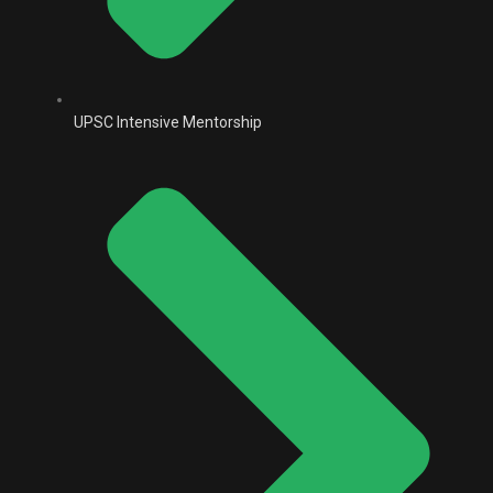
UPSC Intensive Mentorship