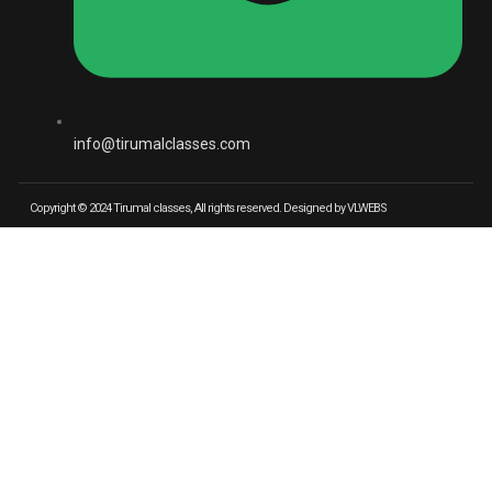
info@tirumalclasses.com
Copyright © 2024 Tirumal classes, All rights reserved. Designed by VLWEBS