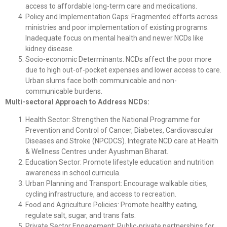
access to affordable long-term care and medications.
Policy and Implementation Gaps: Fragmented efforts across
ministries and poor implementation of existing programs.
Inadequate focus on mental health and newer NCDs like
kidney disease.
Socio-economic Determinants: NCDs affect the poor more
due to high out-of-pocket expenses and lower access to care.
Urban slums face both communicable and non-
communicable burdens.
Multi-sectoral Approach to Address NCDs:
Health Sector: Strengthen the National Programme for
Prevention and Control of Cancer, Diabetes, Cardiovascular
Diseases and Stroke (NPCDCS). Integrate NCD care at Health
& Wellness Centres under Ayushman Bharat.
Education Sector: Promote lifestyle education and nutrition
awareness in school curricula.
Urban Planning and Transport: Encourage walkable cities,
cycling infrastructure, and access to recreation.
Food and Agriculture Policies: Promote healthy eating,
regulate salt, sugar, and trans fats.
Private Sector Engagement: Public-private partnerships for