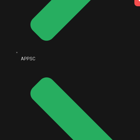
APPSC