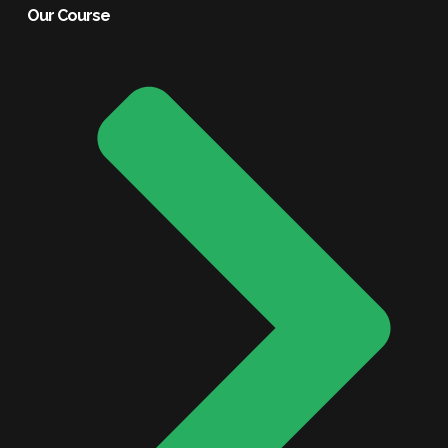
Our Course