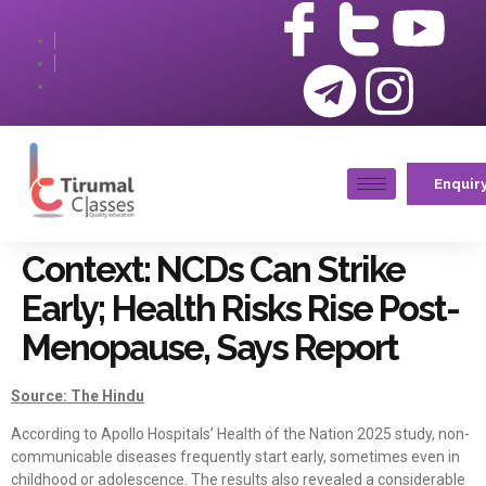
Enquir
Context: NCDs Can Strike
Early; Health Risks Rise Post-
Menopause, Says Report
Source: The Hindu
According to Apollo Hospitals’ Health of the Nation 2025 study, non-
communicable diseases frequently start early, sometimes even in
childhood or adolescence. The results also revealed a considerable