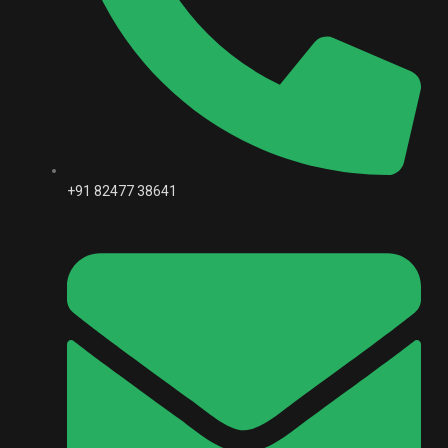
+91 82477 38641