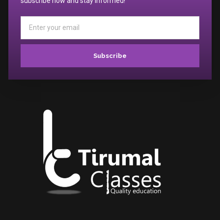
subscribe now and stay informed!
Subscribe