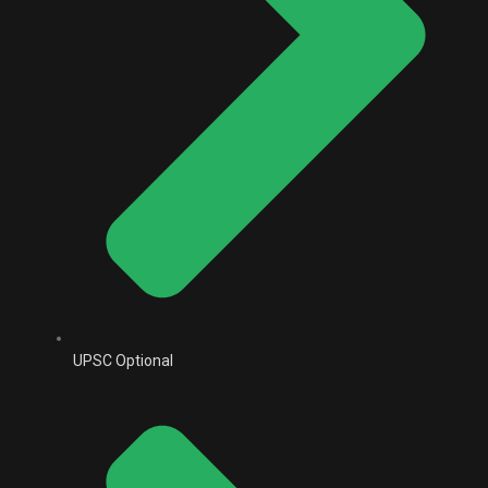
UPSC Optional