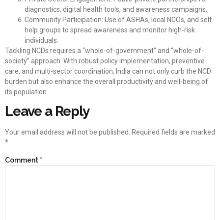
diagnostics, digital health tools, and awareness campaigns.
Community Participation: Use of ASHAs, local NGOs, and self-
help groups to spread awareness and monitor high-risk
individuals.
Tackling NCDs requires a “whole-of-government” and “whole-of-
society” approach. With robust policy implementation, preventive
care, and multi-sector coordination, India can not only curb the NCD
burden but also enhance the overall productivity and well-being of
its population.
Leave a Reply
Your email address will not be published.
Required fields are marked
*
Comment
*