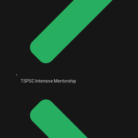
TSPSC Intensive Mentorship