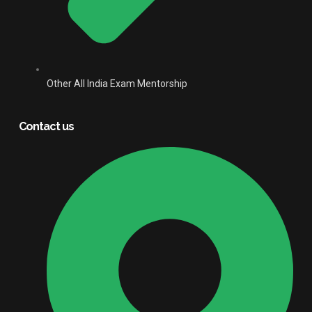
Other All India Exam Mentorship
Contact us