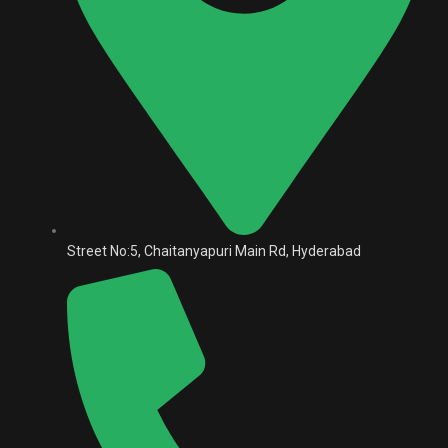
Street No:5, Chaitanyapuri Main Rd, Hyderabad