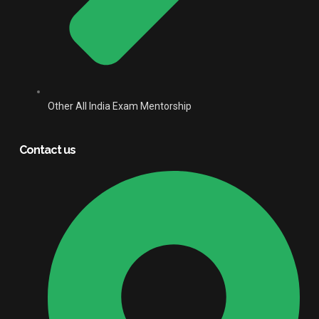
Other All India Exam Mentorship
Contact us