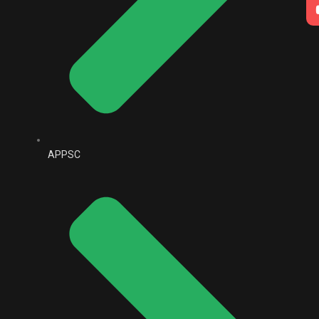
APPSC