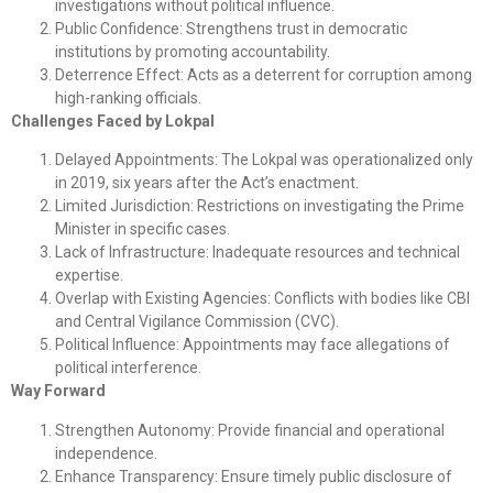
investigations without political influence.
Public Confidence: Strengthens trust in democratic
institutions by promoting accountability.
Deterrence Effect: Acts as a deterrent for corruption among
high-ranking officials.
Challenges Faced by Lokpal
Delayed Appointments: The Lokpal was operationalized only
in 2019, six years after the Act’s enactment.
Limited Jurisdiction: Restrictions on investigating the Prime
Minister in specific cases.
Lack of Infrastructure: Inadequate resources and technical
expertise.
Overlap with Existing Agencies: Conflicts with bodies like CBI
and Central Vigilance Commission (CVC).
Political Influence: Appointments may face allegations of
political interference.
Way Forward
Strengthen Autonomy: Provide financial and operational
independence.
Enhance Transparency: Ensure timely public disclosure of