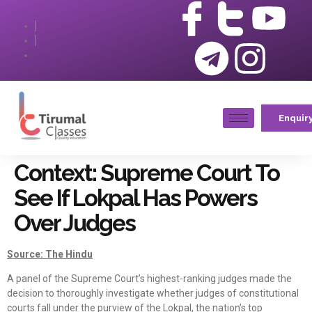
Enquir
Context: Supreme Court To
See If Lokpal Has Powers
Over Judges
Source: The Hindu
A panel of the Supreme Court’s highest-ranking judges made the
decision to thoroughly investigate whether judges of constitutional
courts fall under the purview of the Lokpal, the nation’s top