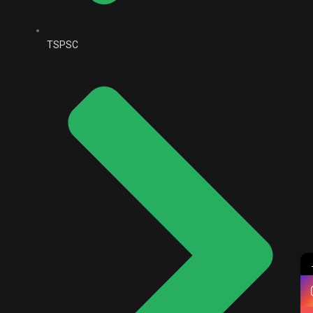
TSPSC