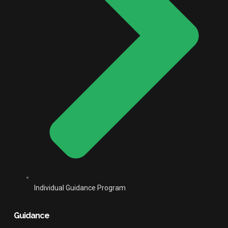
Individual Guidance Program
Guidance