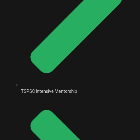
TSPSC Intensive Mentorship