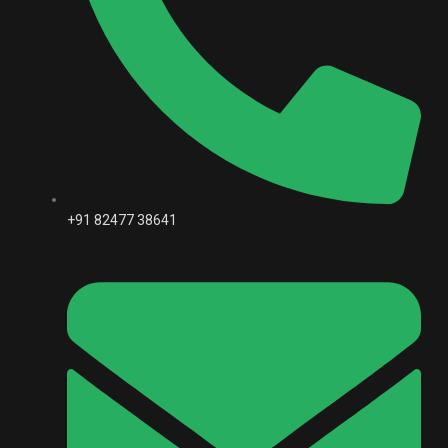
+91 82477 38641