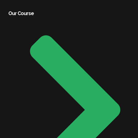
Our Course