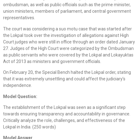
ombudsman, as well as public officials such as the prime minister,
union ministers, members of parliament, and central government
representatives.
The court was considering a suo motu case that was started after
the Lokpal took over the investigation of allegations against High
Court judges who were still in office through an order dated January
27. Judges of the High Court were categorized by the Ombudsman
as public servants who were covered by the Lokpal and Lokayuktas
Act of 2013 as ministers and government officials.
On February 20, the Special Bench halted the Lokpal order, stating
that it was extremely unsettling and could affect the judiciary’s
independence.
Model Question:
The establishment of the Lokpal was seen as a significant step
towards ensuring transparency and accountability in governance.
Critically analyze the role, challenges, and effectiveness of the
Lokpal in India. (250 words)
Model Answer