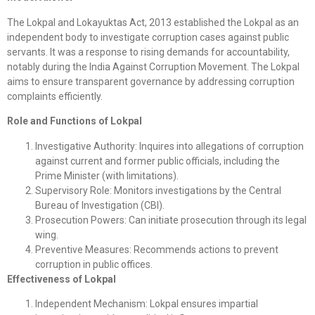
The Lokpal and Lokayuktas Act, 2013 established the Lokpal as an
independent body to investigate corruption cases against public
servants. It was a response to rising demands for accountability,
notably during the India Against Corruption Movement. The Lokpal
aims to ensure transparent governance by addressing corruption
complaints efficiently.
Role and Functions of Lokpal
Investigative Authority: Inquires into allegations of corruption
against current and former public officials, including the
Prime Minister (with limitations).
Supervisory Role: Monitors investigations by the Central
Bureau of Investigation (CBI).
Prosecution Powers: Can initiate prosecution through its legal
wing.
Preventive Measures: Recommends actions to prevent
corruption in public offices.
Effectiveness of Lokpal
Independent Mechanism: Lokpal ensures impartial