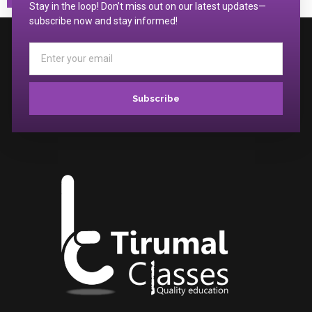
Stay in the loop! Don’t miss out on our latest updates—
subscribe now and stay informed!
Subscribe