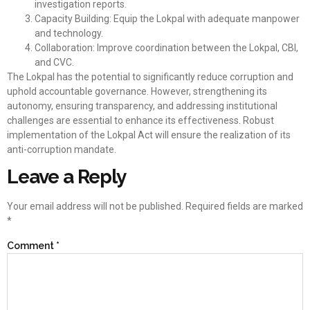
investigation reports.
Capacity Building: Equip the Lokpal with adequate manpower
and technology.
Collaboration: Improve coordination between the Lokpal, CBI,
and CVC.
The Lokpal has the potential to significantly reduce corruption and
uphold accountable governance. However, strengthening its
autonomy, ensuring transparency, and addressing institutional
challenges are essential to enhance its effectiveness. Robust
implementation of the Lokpal Act will ensure the realization of its
anti-corruption mandate.
Leave a Reply
Your email address will not be published.
Required fields are marked
*
Comment
*