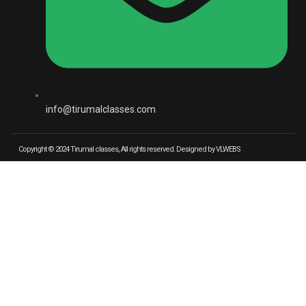
info@tirumalclasses.com
Copyright © 2024 Tirumal classes, All rights reserved. Designed by VLWEBS