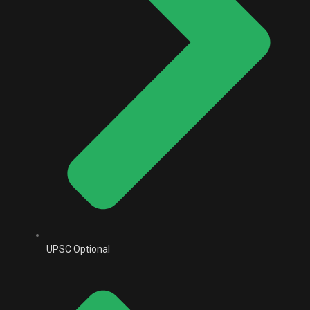
UPSC Optional