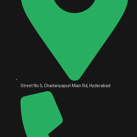
Street No:5, Chaitanyapuri Main Rd, Hyderabad