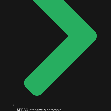
APPSC Intensive Mentorship