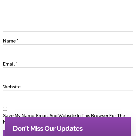
Name
*
Email
*
Website
Save My Name, Email, And Website In This Browser For The
Next Time I Comment.
Don't Miss Our Updates