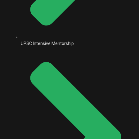
UPSC Intensive Mentorship