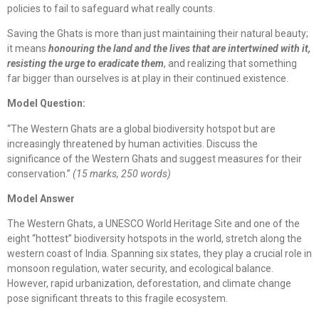
policies to fail to safeguard what really counts.
Saving the Ghats is more than just maintaining their natural beauty;
it means
honouring the land and the lives that are intertwined with it,
resisting the urge to eradicate them
, and realizing that something
far bigger than ourselves is at play in their continued existence.
Model Question:
“The Western Ghats are a global biodiversity hotspot but are
increasingly threatened by human activities. Discuss the
significance of the Western Ghats and suggest measures for their
conservation.”
(15 marks, 250 words)
Model Answer
The Western Ghats, a UNESCO World Heritage Site and one of the
eight “hottest” biodiversity hotspots in the world, stretch along the
western coast of India. Spanning six states, they play a crucial role in
monsoon regulation, water security, and ecological balance.
However, rapid urbanization, deforestation, and climate change
pose significant threats to this fragile ecosystem.