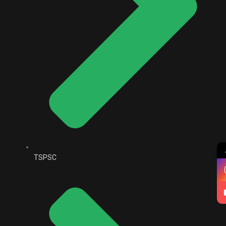
TSPSC