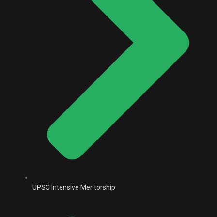
UPSC Intensive Mentorship