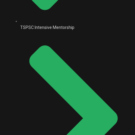
TSPSC Intensive Mentorship