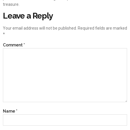
treasure.
Leave a Reply
Your email address will not be published.
Required fields are marked
*
Comment
*
Name
*