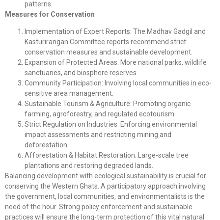
patterns.
Measures for Conservation
Implementation of Expert Reports: The Madhav Gadgil and
Kasturirangan Committee reports recommend strict
conservation measures and sustainable development.
Expansion of Protected Areas: More national parks, wildlife
sanctuaries, and biosphere reserves.
Community Participation: Involving local communities in eco-
sensitive area management.
Sustainable Tourism & Agriculture: Promoting organic
farming, agroforestry, and regulated ecotourism.
Strict Regulation on Industries: Enforcing environmental
impact assessments and restricting mining and
deforestation.
Afforestation & Habitat Restoration: Large-scale tree
plantations and restoring degraded lands.
Balancing development with ecological sustainability is crucial for
conserving the Western Ghats. A participatory approach involving
the government, local communities, and environmentalists is the
need of the hour. Strong policy enforcement and sustainable
practices will ensure the long-term protection of this vital natural