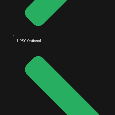
UPSC Optional