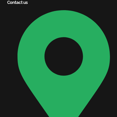
Contact us