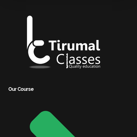
Our Course