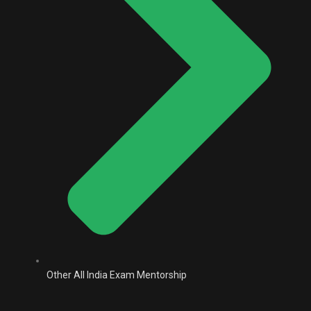
Other All India Exam Mentorship