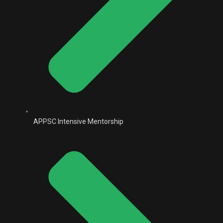
APPSC Intensive Mentorship