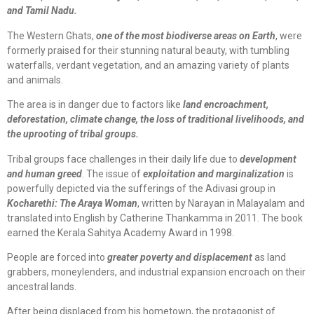
and Tamil Nadu.
The Western Ghats,
one of the most biodiverse areas on Earth
, were
formerly praised for their stunning natural beauty, with tumbling
waterfalls, verdant vegetation, and an amazing variety of plants
and animals.
The area is in danger due to factors like
land encroachment,
deforestation, climate change, the loss of traditional livelihoods, and
the uprooting of tribal groups.
Tribal groups face challenges in their daily life due to
development
and human greed
. The issue of
exploitation and marginalization
is
powerfully depicted via the sufferings of the Adivasi group in
Kocharethi: The Araya Woman
, written by Narayan in Malayalam and
translated into English by Catherine Thankamma in 2011. The book
earned the Kerala Sahitya Academy Award in 1998.
People are forced into
greater poverty and displacement
as land
grabbers, moneylenders, and industrial expansion encroach on their
ancestral lands.
After being displaced from his hometown, the protagonist of