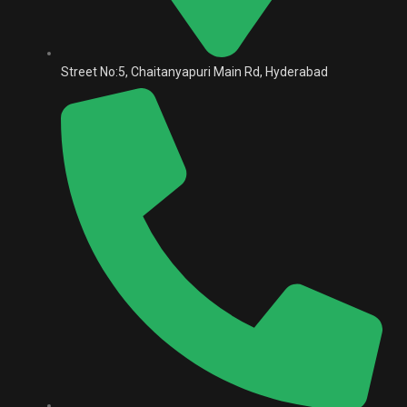
Street No:5, Chaitanyapuri Main Rd, Hyderabad