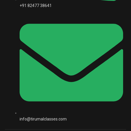
+91 82477 38641
info@tirumalclasses.com