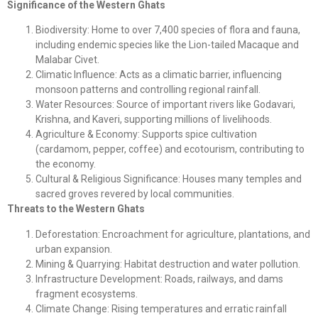
Significance of the Western Ghats
Biodiversity: Home to over 7,400 species of flora and fauna,
including endemic species like the Lion-tailed Macaque and
Malabar Civet.
Climatic Influence: Acts as a climatic barrier, influencing
monsoon patterns and controlling regional rainfall.
Water Resources: Source of important rivers like Godavari,
Krishna, and Kaveri, supporting millions of livelihoods.
Agriculture & Economy: Supports spice cultivation
(cardamom, pepper, coffee) and ecotourism, contributing to
the economy.
Cultural & Religious Significance: Houses many temples and
sacred groves revered by local communities.
Threats to the Western Ghats
Deforestation: Encroachment for agriculture, plantations, and
urban expansion.
Mining & Quarrying: Habitat destruction and water pollution.
Infrastructure Development: Roads, railways, and dams
fragment ecosystems.
Climate Change: Rising temperatures and erratic rainfall