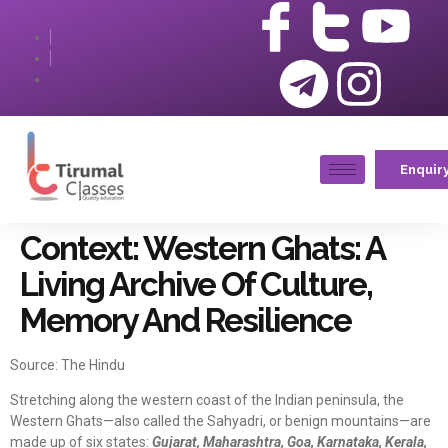
Enquir
Context: Western Ghats: A
Living Archive Of Culture,
Memory And Resilience
Source: The Hindu
Stretching along the western coast of the Indian peninsula, the
Western Ghats—also called the Sahyadri, or benign mountains—are
made up of six states:
Gujarat, Maharashtra, Goa, Karnataka, Kerala,