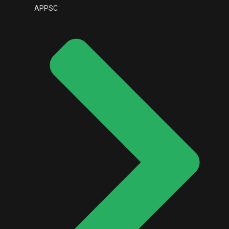
APPSC