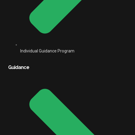
Individual Guidance Program
Guidance