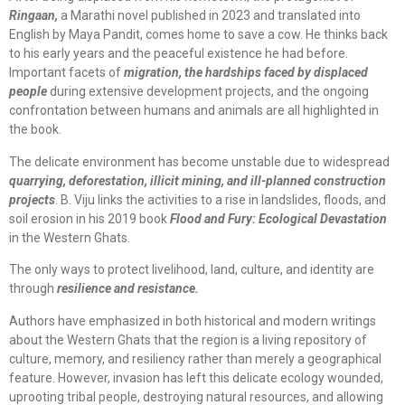
Ringaan,
a Marathi novel published in 2023 and translated into
English by Maya Pandit, comes home to save a cow. He thinks back
to his early years and the peaceful existence he had before.
Important facets of
migration, the hardships faced by displaced
people
during extensive development projects, and the ongoing
confrontation between humans and animals are all highlighted in
the book.
The delicate environment has become unstable due to widespread
quarrying, deforestation, illicit mining, and ill-planned construction
projects
. B. Viju links the activities to a rise in landslides, floods, and
soil erosion in his 2019 book
Flood and Fury: Ecological Devastation
in the Western Ghats.
The only ways to protect livelihood, land, culture, and identity are
through
resilience and resistance.
Authors have emphasized in both historical and modern writings
about the Western Ghats that the region is a living repository of
culture, memory, and resiliency rather than merely a geographical
feature. However, invasion has left this delicate ecology wounded,
uprooting tribal people, destroying natural resources, and allowing