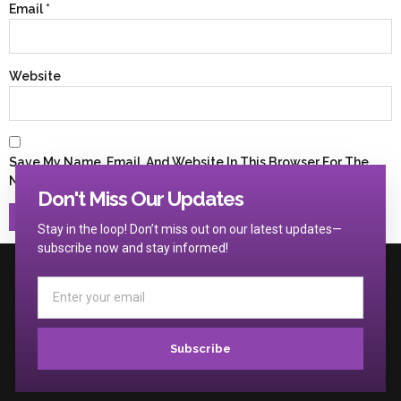
Email
*
Website
Save My Name, Email, And Website In This Browser For The
Next Time I Comment.
Don't Miss Our Updates
Stay in the loop! Don’t miss out on our latest updates—
subscribe now and stay informed!
Subscribe