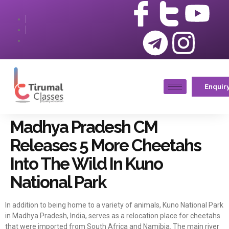
Enquir
Madhya Pradesh CM
Releases 5 More Cheetahs
Into The Wild In Kuno
National Park
In addition to being home to a variety of animals, Kuno National Park
in Madhya Pradesh, India, serves as a relocation place for cheetahs
that were imported from South Africa and Namibia. The main river