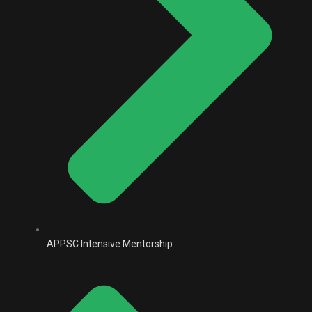
APPSC Intensive Mentorship