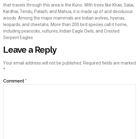
that travels through this area is the Kuno. With trees like Khair, Salai,
Kardhai, Tendu, Palash, and Mahua, it is made up of arid deciduous
woods. Among the major mammals are Indian wolves, hyenas,
leopards, and cheetahs. More than 200 bird species call it home,
including peacocks, vultures, Indian Eagle Owls, and Crested
Serpent Eagles.
Leave a Reply
Your email address will not be published.
Required fields are marked
*
Comment
*