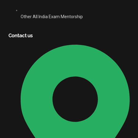
Other All India Exam Mentorship
Contact us