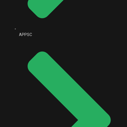
APPSC