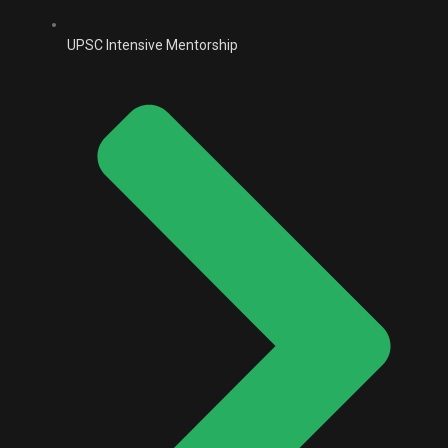
UPSC Intensive Mentorship