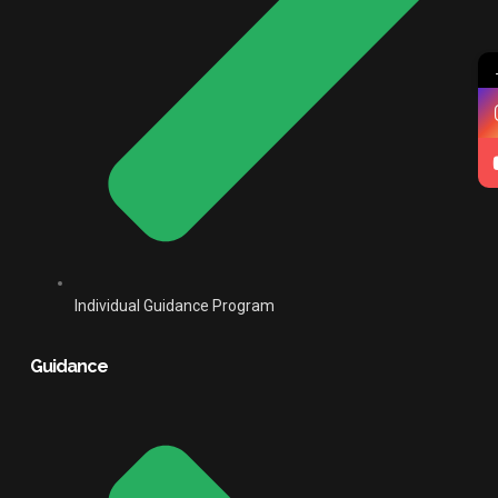
Individual Guidance Program
Guidance