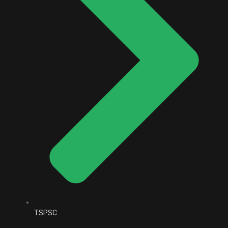
TSPSC