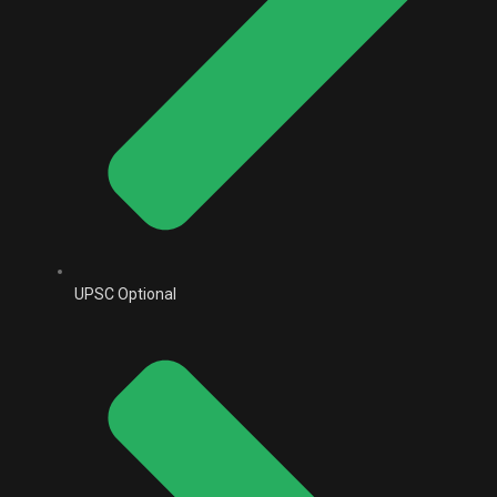
UPSC Optional