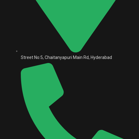
Street No:5, Chaitanyapuri Main Rd, Hyderabad