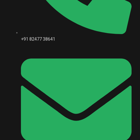
+91 82477 38641