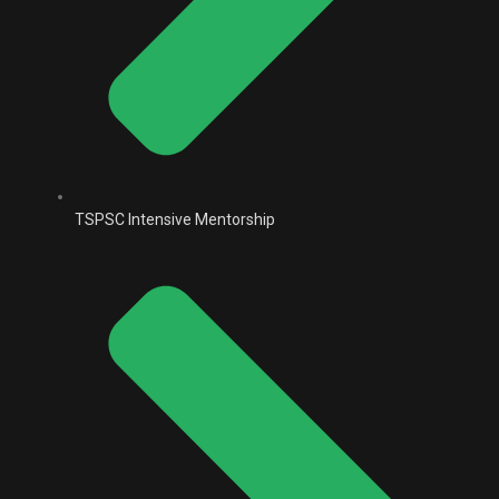
TSPSC Intensive Mentorship