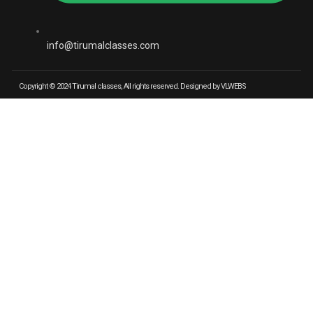
info@tirumalclasses.com
Copyright © 2024 Tirumal classes, All rights reserved. Designed by VLWEBS