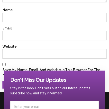
Name
*
Email
*
Website
Save My Name, Email, And Website In This Browser For The
Next Time I Comment.
Don't Miss Our Updates
Stay in the loop! Don’t miss out on our latest updates—
subscribe now and stay informed!