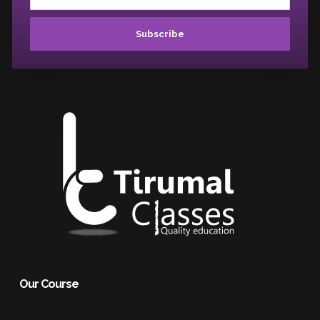
Subscribe
Our Course