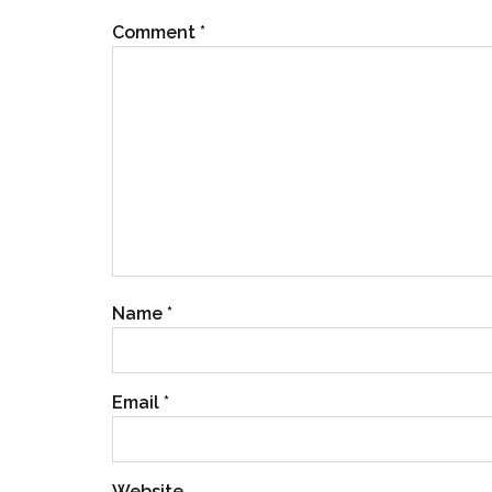
Comment
*
Name
*
Email
*
Website