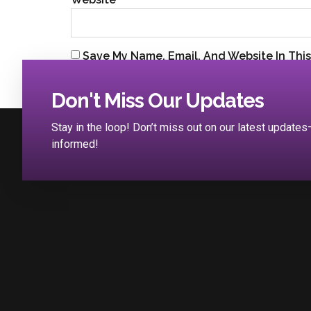
Save My Name, Email, And Website In Thi
Don't Miss Our Updates
Stay in the loop! Don’t miss out on our latest updat
informed!