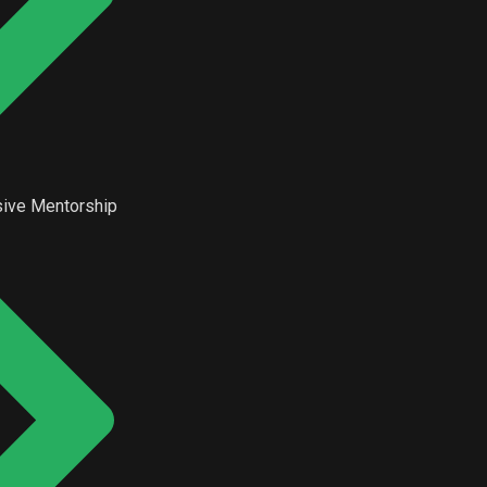
ive Mentorship