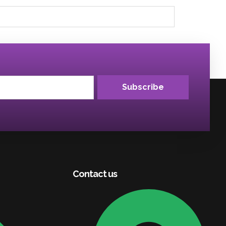
Subscribe
Contact us