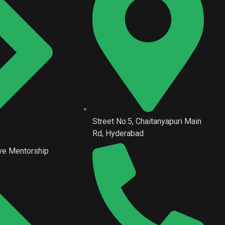
Street No:5, Chaitanyapuri Main
Rd, Hyderabad
ve Mentorship