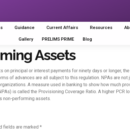
es
Guidance
Current Affairs
Resources
Ab
Gallery
PRELIMS PRIME
Blog
ming Assets
ts on principal or interest payments for ninety days or longer, t
 forms of advances are all subject to this regulation. NPAs are no
 organizations. A measure used in banking to show how much prov
As) is called the Provisioning Coverage Ratio. A higher PCR lower
its non-performing assets.
d fields are marked
*