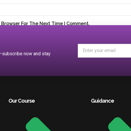
s Browser For The Next Time I Comment.
es—subscribe now and stay
Our Course
Guidance