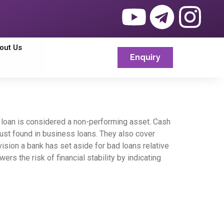
out Us
Enquiry
he loan is considered a non-performing asset. Cash
t just found in business loans. They also cover
ision a bank has set aside for bad loans relative
s the risk of financial stability by indicating