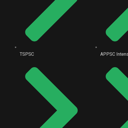
TSPSC
APPSC Intens