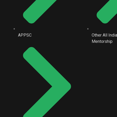
APPSC
Other All Ind
Mentorship