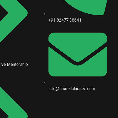
+91 82477 38641
ive Mentorship
info@tirumalclasses.com