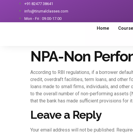
+91 82477 38641
info@tirumalclasses.com
Mon - Fri : 09.00-17.00
Home
Cours
NPA-Non Perfor
According to RBI regulations, if a borrower defaul
credit, overdraft facilities, term loans, and other
loans made to small firms, individuals, and other
to the overall number of non-performing assets (NP
that the bank has made sufficient provisions for 
Leave a Reply
Your email address will not be published.
Require