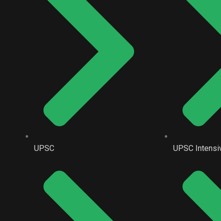
UPSC
UPSC Intensi