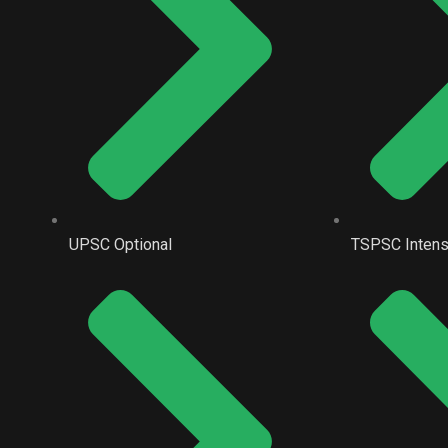
UPSC Optional
TSPSC Intens