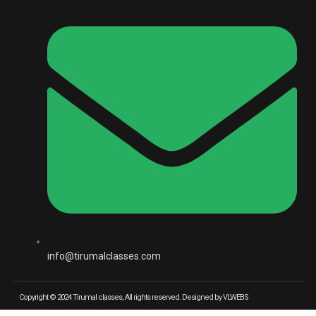
info@tirumalclasses.com
Copyright © 2024 Tirumal classes, All rights reserved. Designed by VLWEBS