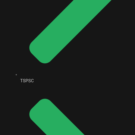
TSPSC