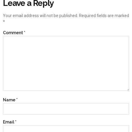
Leave a Reply
Your email address will not be published.
Required fields are marked
*
Comment
*
Name
*
Email
*