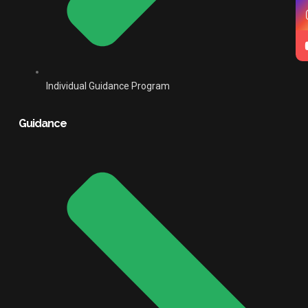
Individual Guidance Program
Guidance