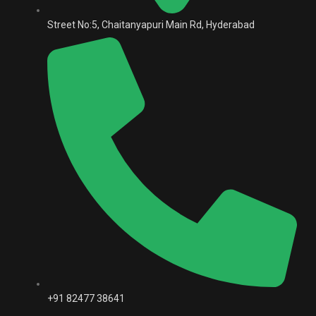
Street No:5, Chaitanyapuri Main Rd, Hyderabad
+91 82477 38641