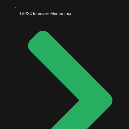
TSPSC Intensive Mentorship