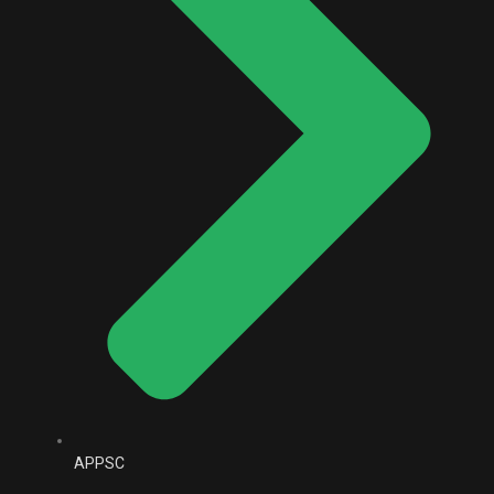
APPSC