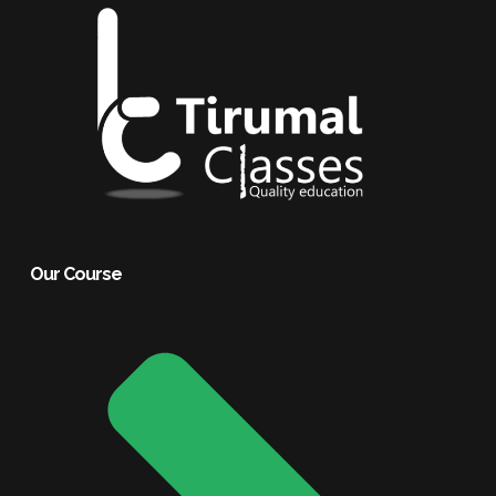
Our Course