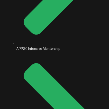
APPSC Intensive Mentorship