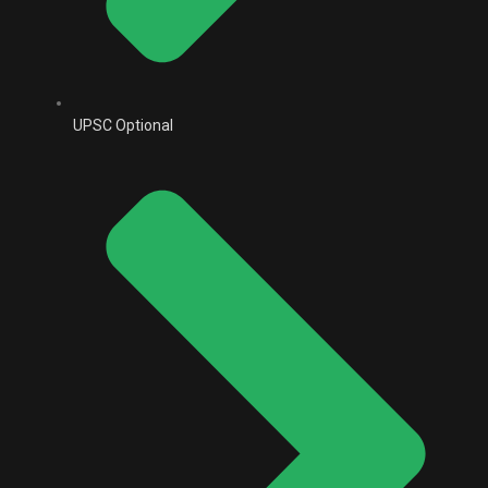
UPSC Optional