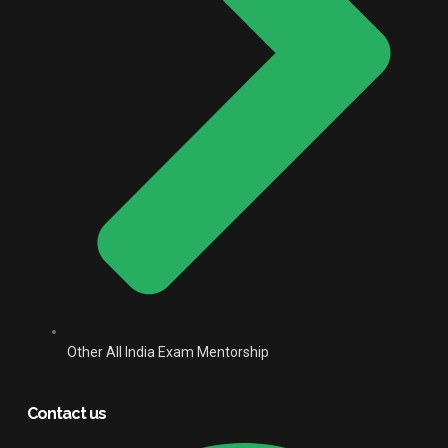
Other All India Exam Mentorship
Contact us