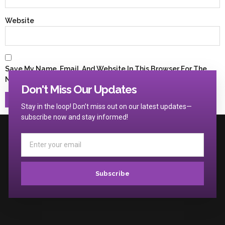
Website
Save My Name, Email, And Website In This Browser For The
Next Time I Comment.
Don't Miss Our Updates
Stay in the loop! Don’t miss out on our latest updates—
subscribe now and stay informed!
Subscribe