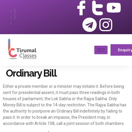
Enquir
Ordinary Bill
Either a private member or a minister may initiate it. Before being
sent for presidential assent, it must pass three readings in both
houses of parliament, the Lok Sabha or the Rajya Sabha. Only
Money Bill is subject to the 14-day restriction. The Rajya Sabha has
the authority to postpone an Ordinary Bill indefinitely by failing to
pass it. In order to break an impasse, the President may, in
accordance with Article 108, call a joint session of both chambers.