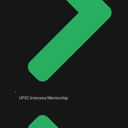
UPSC Intensive Mentorship