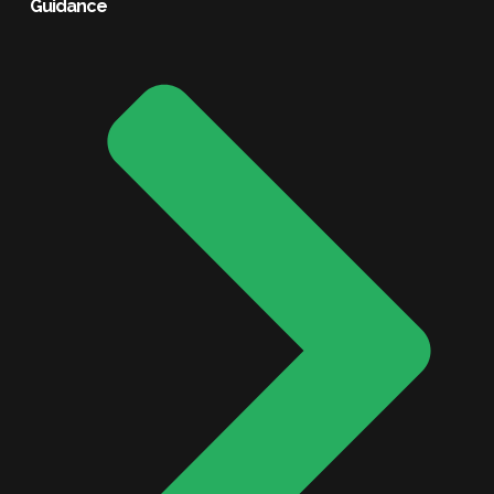
Guidance