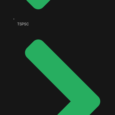
TSPSC