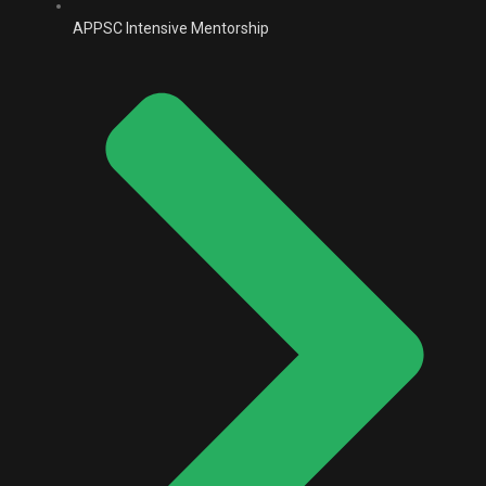
APPSC Intensive Mentorship