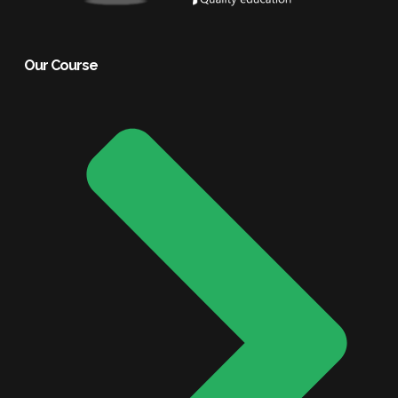
Our Course