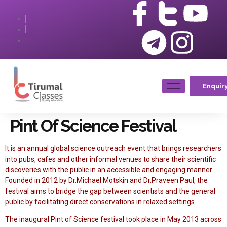
Enquir
Pint Of Science Festival
It is an annual global science outreach event that brings researchers
into pubs, cafes and other informal venues to share their scientific
discoveries with the public in an accessible and engaging manner.
Founded in 2012 by Dr.Michael Motskin and Dr.Praveen Paul, the
festival aims to bridge the gap between scientists and the general
public by facilitating direct conservations in relaxed settings.
The inaugural Pint of Science festival took place in May 2013 across