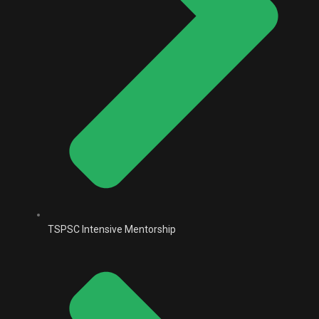
TSPSC Intensive Mentorship