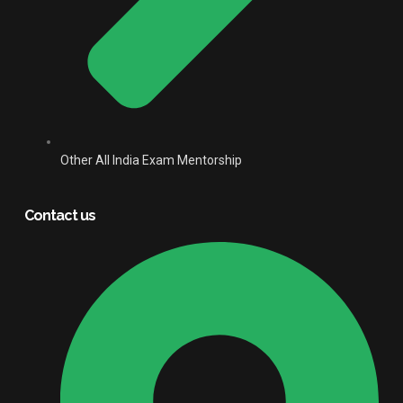
Other All India Exam Mentorship
Contact us