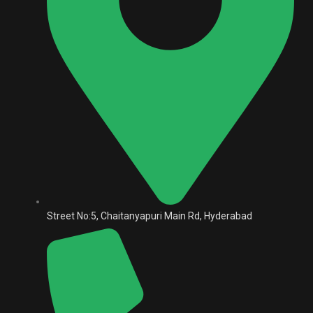
Street No:5, Chaitanyapuri Main Rd, Hyderabad