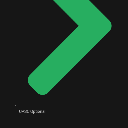
UPSC Optional