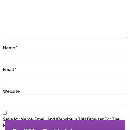
Name
*
Email
*
Website
Save My Name, Email, And Website In This Browser For The
Next Time I Comment.