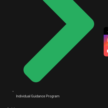
Individual Guidance Program