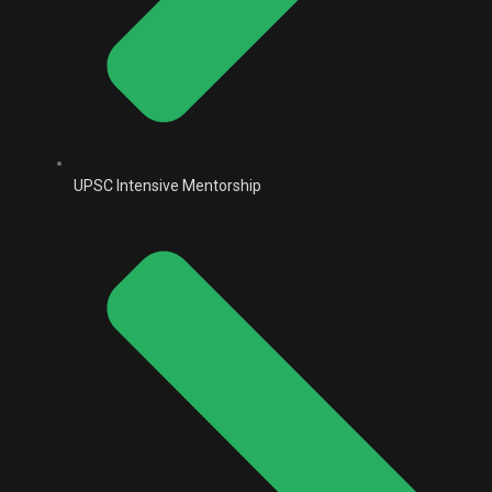
UPSC Intensive Mentorship