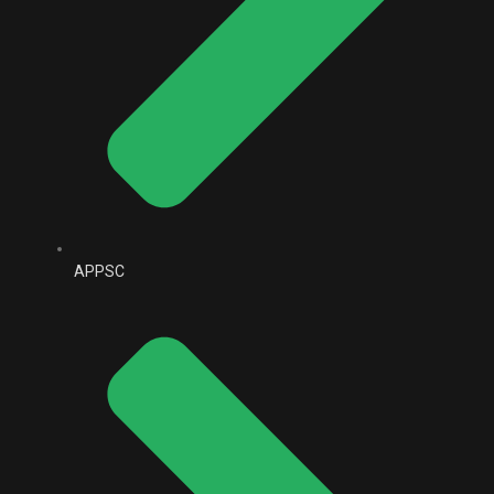
APPSC