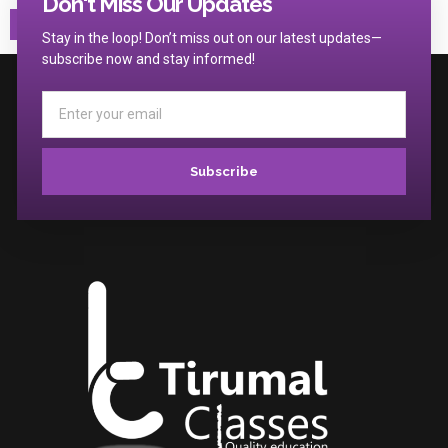
Don't Miss Our Updates
Stay in the loop! Don’t miss out on our latest updates—
subscribe now and stay informed!
Subscribe