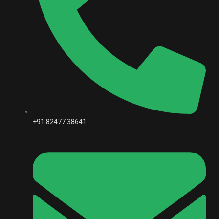
+91 82477 38641