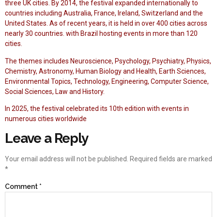
three UK cities. By 2014, the festival expanded internationally to
countries including Australia, France, Ireland, Switzerland and the
United States. As of recent years, it is held in over 400 cities across
nearly 30 countries. with Brazil hosting events in more than 120
cities.
The themes includes Neuroscience, Psychology, Psychiatry, Physics,
Chemistry, Astronomy, Human Biology and Health, Earth Sciences,
Environmental Topics, Technology, Engineering, Computer Science,
Social Sciences, Law and History.
In 2025, the festival celebrated its 10th edition with events in
numerous cities worldwide
Leave a Reply
Your email address will not be published.
Required fields are marked
*
Comment
*