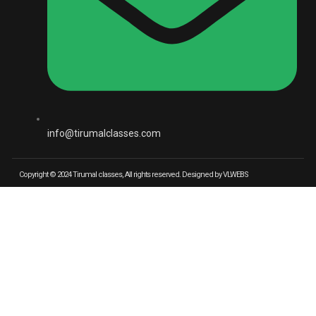
info@tirumalclasses.com
Copyright © 2024 Tirumal classes, All rights reserved. Designed by VLWEBS